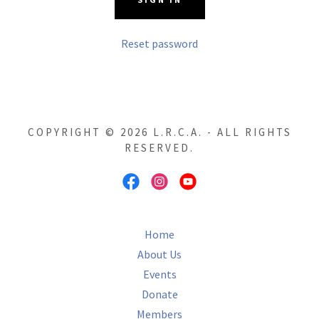
Reset password
COPYRIGHT © 2026 L.R.C.A. - ALL RIGHTS
RESERVED.
Home
About Us
Events
Donate
Members