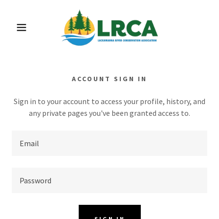
ACCOUNT SIGN IN
Sign in to your account to access your profile, history, and
any private pages you've been granted access to.
SIGN IN