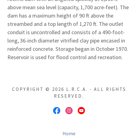
above mean sea level (capacity, 1,700 acre-feet). The
dam has a maximum height of 90 ft above the
streambed and a top length of 1,270 ft. The outlet
conduit is uncontrolled and consists of a 490-foot-
long, 36-inch diameter vitrified clay pipe encased in
reinforced concrete. Storage began in October 1970.
Reservoir is used for flood control and recreation.
COPYRIGHT © 2026 L.R.C.A. - ALL RIGHTS
RESERVED.
Home