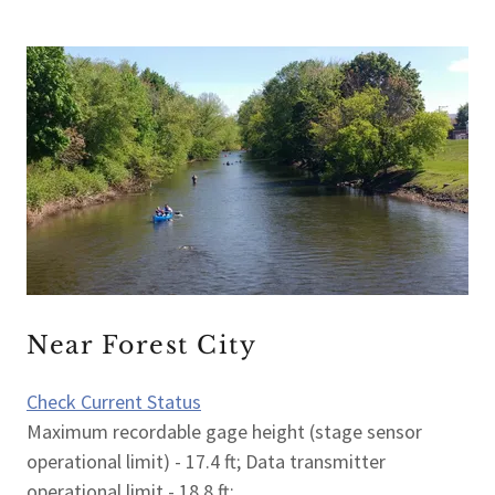
Near Forest City
Check Current Status
Maximum recordable gage height (stage sensor
operational limit) - 17.4 ft; Data transmitter
operational limit - 18.8 ft;