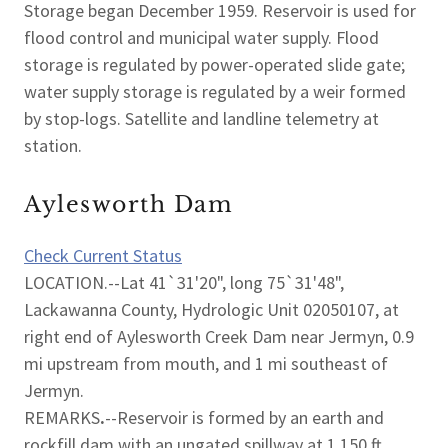
Storage began December 1959. Reservoir is used for
flood control and municipal water supply. Flood
storage is regulated by power-operated slide gate;
water supply storage is regulated by a weir formed
by stop-logs. Satellite and landline telemetry at
station.
Aylesworth Dam
Check Current Status
LOCATION.--Lat 41`31'20", long 75`31'48",
Lackawanna County, Hydrologic Unit 02050107, at
right end of Aylesworth Creek Dam near Jermyn, 0.9
mi upstream from mouth, and 1 mi southeast of
Jermyn.
REMARKS
.
--Reservoir is formed by an earth and
rockfill dam with an ungated spillway at 1,150 ft