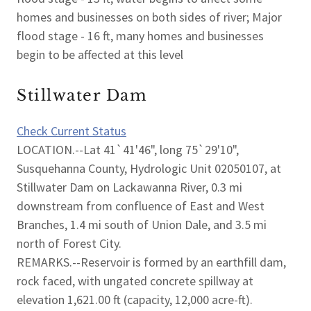
homes and businesses on both sides of river; Major
flood stage - 16 ft, many homes and businesses
begin to be affected at this level
Stillwater Dam
Check Current Status
LOCATION.--Lat 41`41'46", long 75`29'10",
Susquehanna County, Hydrologic Unit 02050107, at
Stillwater Dam on Lackawanna River, 0.3 mi
downstream from confluence of East and West
Branches, 1.4 mi south of Union Dale, and 3.5 mi
north of Forest City.
REMARKS.--Reservoir is formed by an earthfill dam,
rock faced, with ungated concrete spillway at
elevation 1,621.00 ft (capacity, 12,000 acre-ft).