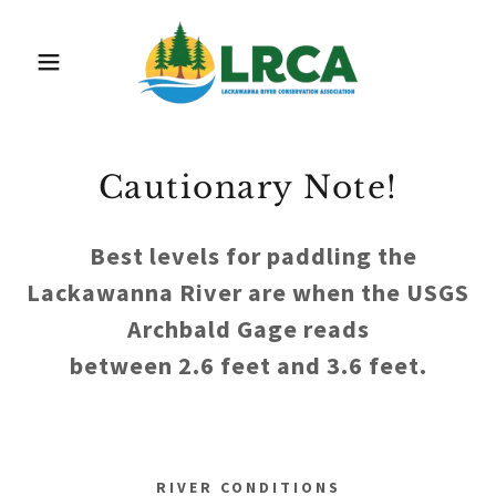
Cautionary Note!
Best levels for paddling the
Lackawanna River are when the USGS
Archbald Gage reads
between 2.6 feet and 3.6 feet.
RIVER CONDITIONS