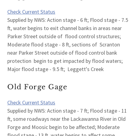
Check Current Status
Supplied by NWS: Action stage - 6 ft; Flood stage - 7.5
ft, water begins to exit channel banks in areas near
Parker Street outside of flood control structures;
Moderate flood stage - 8 ft, sections of Scranton
near Parker Street outside of flood control bank
protection begin to get impacted by flood waters;
Major flood stage - 9.5 ft; Leggett's Creek
Old Forge Gage
Check Current Status
Supplied by NWS: Action stage - 7 ft; Flood stage - 11
ft, some roadways near the Lackawanna River in Old
Forge and Moosic begin to be affected; Moderate
flood stage - 13 ft, water begins to affect some