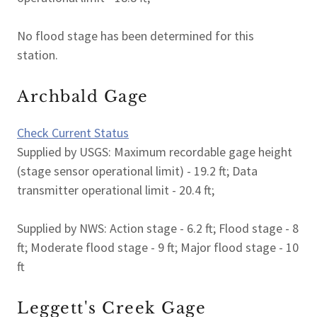
No flood stage has been determined for this
station.
Archbald Gage
Check Current Status
Supplied by USGS: Maximum recordable gage height
(stage sensor operational limit) - 19.2 ft; Data
transmitter operational limit - 20.4 ft;
Supplied by NWS: Action stage - 6.2 ft; Flood stage - 8
ft; Moderate flood stage - 9 ft; Major flood stage - 10
ft
Leggett's Creek Gage