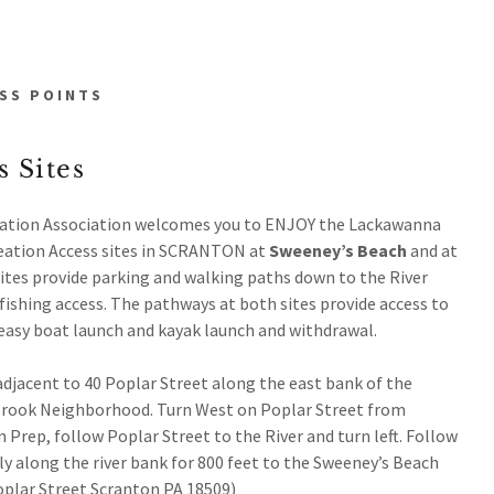
SS POINTS
 Sites
ation Association welcomes you to ENJOY the Lackawanna
eation Access sites in SCRANTON at
Sweeney’s Beach
and at
ites provide parking and walking paths down to the River
fishing access. The pathways at both sites provide access to
d easy boat launch and kayak launch and withdrawal.
adjacent to 40 Poplar Street along the east bank of the
Brook Neighborhood. Turn West on Poplar Street from
rep, follow Poplar Street to the River and turn left. Follow
y along the river bank for 800 feet to the Sweeney’s Beach
oplar Street Scranton PA 18509)