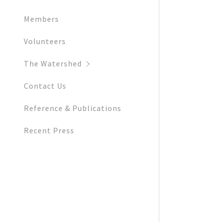
Members
Volunteers
The Watershed
Contact Us
Reference & Publications
Recent Press