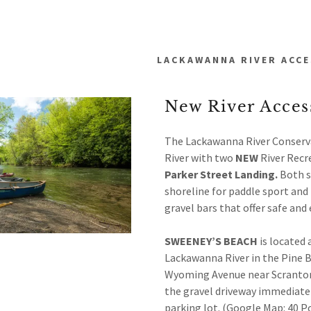
LACKAWANNA RIVER ACCE
New River Access
The Lackawanna River Conserv
River with two
NEW
River Recr
ss
Parker Street Landing.
Both s
addy.com
shoreline for paddle sport and 
gravel bars that offer safe an
wanna Watershed
SWEENEY’S BEACH
is located 
t
Lackawanna River in the Pine 
ecies
t
Wyoming Avenue near Scranton P
itions
the gravel driveway immediatel
parking lot. (Google Map: 40 P