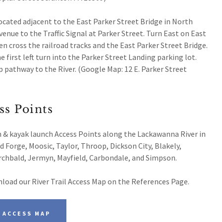
located adjacent to the East Parker Street Bridge in North
enue to the Traffic Signal at Parker Street. Turn East on East
en cross the railroad tracks and the East Parker Street Bridge.
e first left turn into the Parker Street Landing parking lot.
 pathway to the River. (Google Map: 12 E. Parker Street
ss Points
h & kayak launch Access Points along the Lackawanna River in
 Forge, Moosic, Taylor, Throop, Dickson City, Blakely,
Archbald, Jermyn, Mayfield, Carbondale, and Simpson.
load our River Trail Access Map on the References Page.
 ACCESS MAP