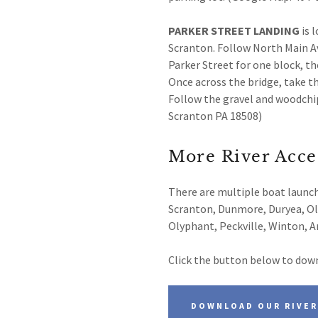
PARKER STREET LANDING
is 
Scranton. Follow North Main Av
Parker Street for one block, th
Once across the bridge, take th
Follow the gravel and woodchip
Scranton PA 18508)
More River Acce
There are multiple boat launc
Scranton, Dunmore, Duryea, Old
Olyphant, Peckville, Winton, 
Click the button below to down
DOWNLOAD OUR RIVER